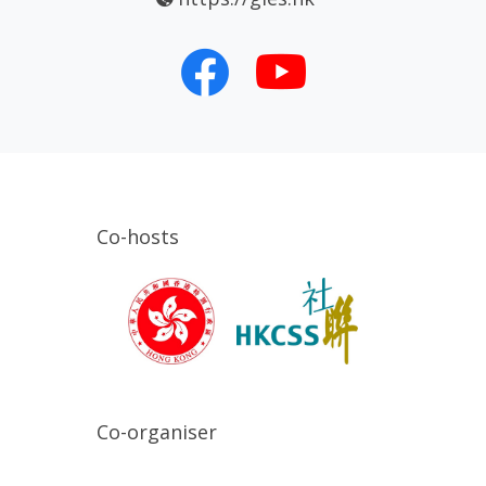
Co-hosts
Co-organiser