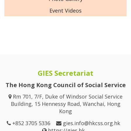
Event Videos
GIES Secretariat
The Hong Kong Council of Social Service
Rm 701, 7/F, Duke of Windsor Social Service
Building, 15 Hennessy Road, Wanchai, Hong
Kong
+852 3705 5336
gies.info@hkcss.org.hk
https://gies.hk