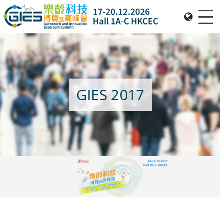
Me
Date: Expo: 20-23 Nov 2025, Venue: Hall 1A-C, HKCEC
GIES 2017