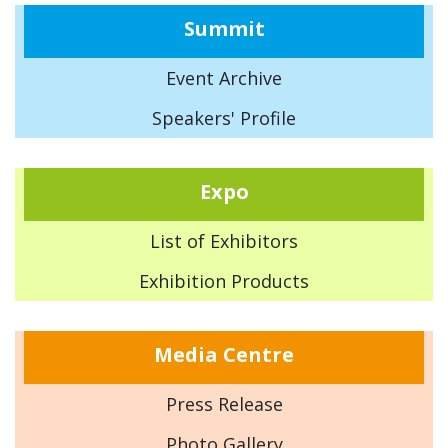
Summit
Event Archive
Speakers' Profile
Expo
List of Exhibitors
Exhibition Products
Media Centre
Press Release
Photo Gallery