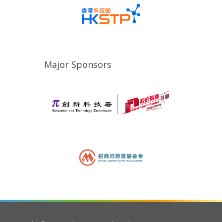
Major Sponsors