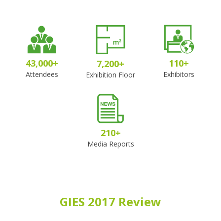
43,000
+
110
+
7,200
+
Attendees
Exhibitors
Exhibition Floor
210
+
Media Reports
GIES 2017 Review