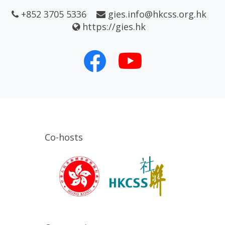
+852 3705 5336
gies.info@hkcss.org.hk
https://gies.hk
Co-hosts