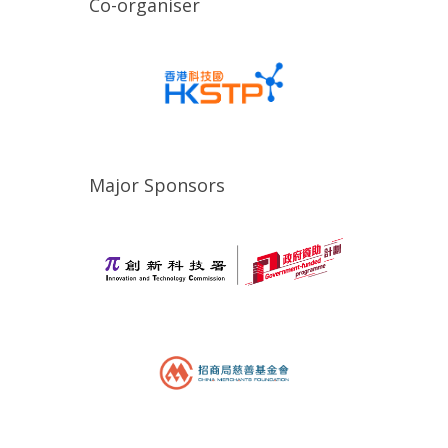
Co-organiser
Major Sponsors