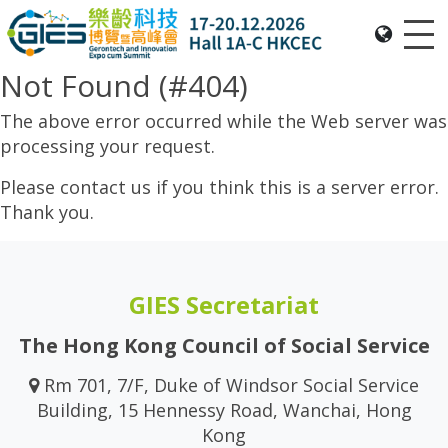
Me
Date: Expo: 20-23 Nov 2025, Venue: Hall 1A-C, HKCEC
Not Found (#404)
The above error occurred while the Web server was
processing your request.
Please contact us if you think this is a server error.
Thank you.
GIES Secretariat
The Hong Kong Council of Social Service
Rm 701, 7/F, Duke of Windsor Social Service
Building, 15 Hennessy Road, Wanchai, Hong
Kong