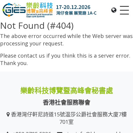
Me
Date: Expo: 20-23 Nov 2025, Venue: Hall 1A-C, HKCEC
Not Found (#404)
The above error occurred while the Web server was
processing your request.
Please contact us if you think this is a server error.
Thank you.
樂齡科技博覽暨高峰會秘書處
香港社會服務聯會
香港灣仔軒尼詩道15號温莎公爵社會服務大廈7樓
701室