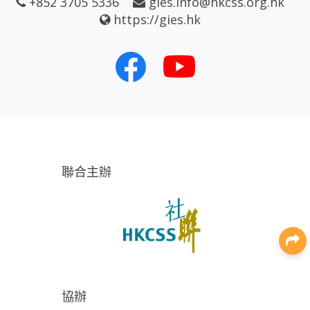
+852 3705 5336
gies.info@hkcss.org.hk
https://gies.hk
聯合主辦
協辦